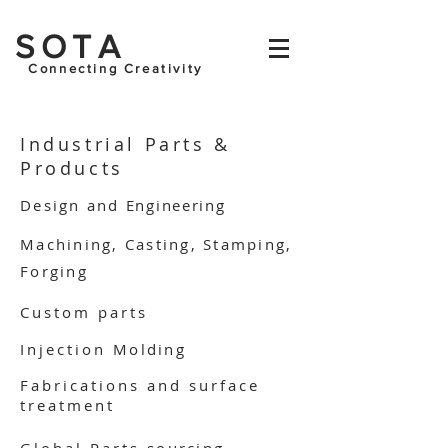
SOTA
Connecting Creativity
Industrial Parts &
Products
Design and
Engineering
Machining, Casting, Stamping,
Forging
Custom parts
Injection
Molding
Fabrications and surface
treatment