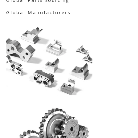
Global Parts
sourcing
Global Manufacturers